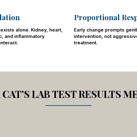
lation
Proportional Res
exists alone. Kidney, heart,
Early change prompts gent
c, and inflammatory
intervention, not aggressiv
nteract.
treatment.
CAT’S LAB TEST RESULTS M