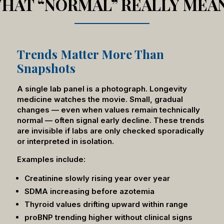
HAT “NORMAL” REALLY MEA
Trends Matter More Than
Snapshots
A single lab panel is a photograph. Longevity
medicine watches the movie. Small, gradual
changes — even when values remain technically
normal — often signal early decline. These trends
are invisible if labs are only checked sporadically
or interpreted in isolation.
Examples include:
Creatinine slowly rising year over year
SDMA increasing before azotemia
Thyroid values drifting upward within range
proBNP trending higher without clinical signs