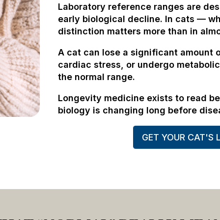
Laboratory reference ranges are des
early biological decline. In cats — wh
distinction matters more than in alm
A cat can lose a significant amount 
cardiac stress, or undergo metabolic
the normal range.
Longevity medicine exists to read b
biology is changing long before dise
GET YOUR CAT'S 