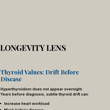
 LONGEVITY LENS
Thyroid Values: Drift Before
Disease
Hyperthyroidism does not appear overnight.
Years before diagnosis, subtle thyroid drift can:
Increase heart workload
Mask kidney disease