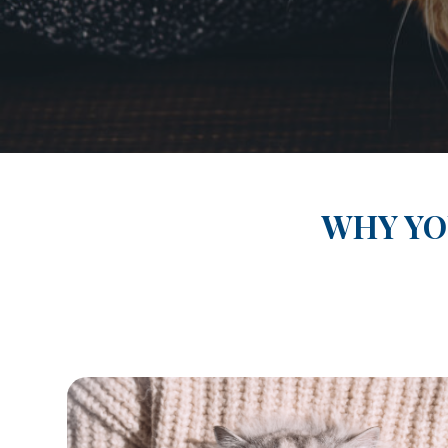
WHY YO