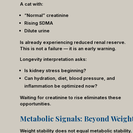
A cat with:
“Normal” creatinine
Rising SDMA
Dilute urine
Is already experiencing reduced renal reserve.
This is not a failure — it is an early warning.
Longevity interpretation asks:
Is kidney stress beginning?
Can hydration, diet, blood pressure, and
inflammation be optimized now?
Waiting for creatinine to rise eliminates these
opportunities.
Metabolic Signals: Beyond Weigh
Weight stability does not equal metabolic stabilit