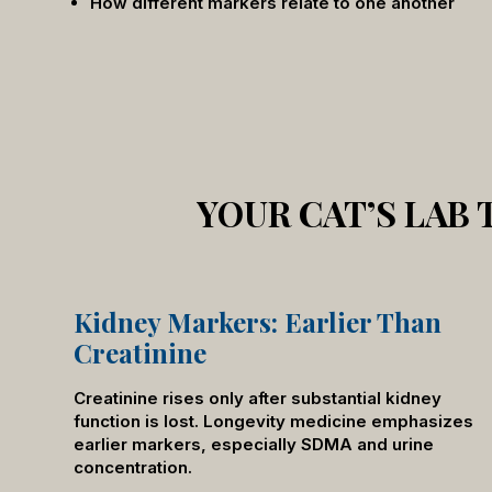
How different markers relate to one another
YOUR CAT’S LAB
Kidney Markers: Earlier Than
Creatinine
Creatinine rises only after substantial kidney
function is lost. Longevity medicine emphasizes
earlier markers, especially SDMA and urine
concentration.