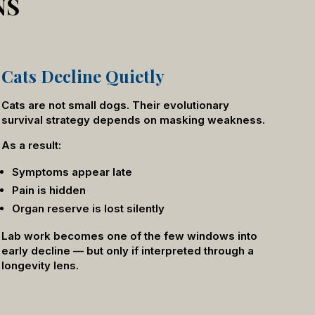
NS
Cats Decline Quietly
Cats are not small dogs. Their evolutionary
survival strategy depends on masking weakness.
As a result:
Symptoms appear late
Pain is hidden
Organ reserve is lost silently
Lab work becomes one of the few windows into
early decline — but only if interpreted through a
longevity lens.