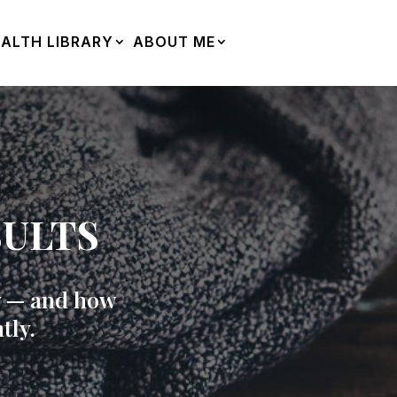
ALTH LIBRARY
ABOUT ME
SULTS
ry — and how
tly.