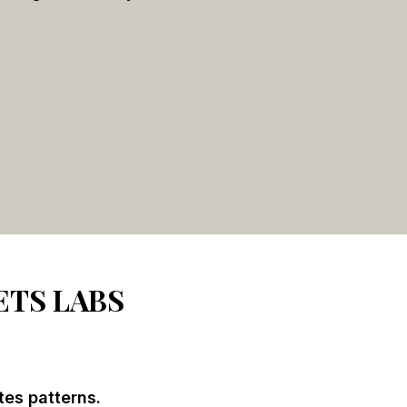
ETS LABS
tes patterns.