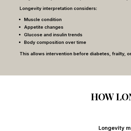
Longevity interpretation considers:
Muscle condition
Appetite changes
Glucose and insulin trends
Body composition over time
This allows intervention before diabetes, frailty, o
HOW LON
Longevity me