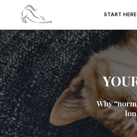
START HERE
YOUR
Why “normal
lon