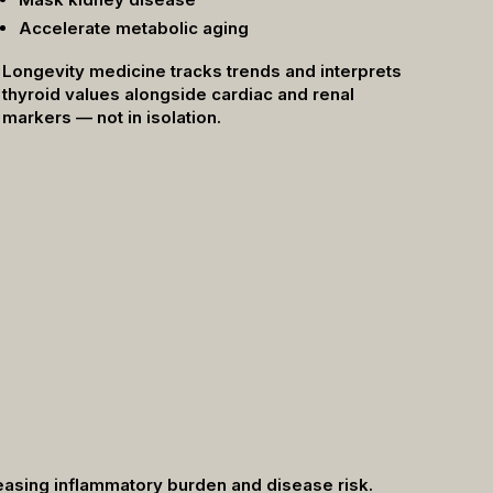
Accelerate metabolic aging
Longevity medicine tracks trends and interprets
thyroid values alongside cardiac and renal
markers — not in isolation.
creasing inflammatory burden and disease risk.