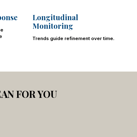
ponse
Longitudinal
Monitoring
le
e
Trends guide refinement over time.
EAN FOR YOU