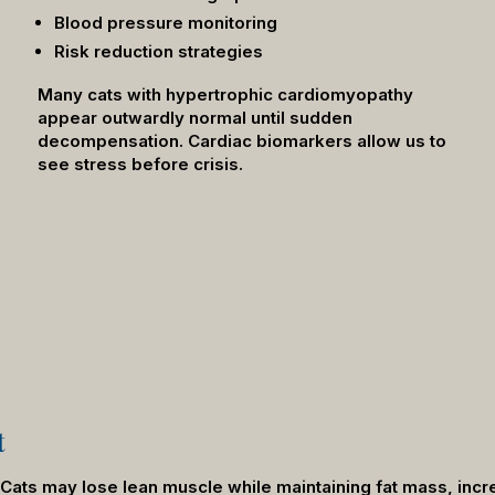
Blood pressure monitoring
Risk reduction strategies
Many cats with hypertrophic cardiomyopathy
appear outwardly normal until sudden
decompensation. Cardiac biomarkers allow us to
see stress before crisis.
t
y. Cats may lose lean muscle while maintaining fat mass, in