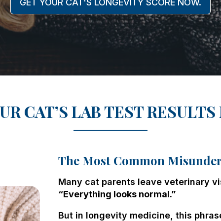
GET YOUR CAT'S LONGEVITY SCORE NOW.
UR CAT’S LAB TEST RESULTS
The Most Common Misunders
Many cat parents leave veterinary vi
“Everything looks normal.”
But in longevity medicine, this phras