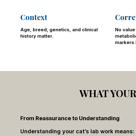
Context
Corre
Age, breed, genetics, and clinical
No value 
history matter.
metaboli
markers i
WHAT YOUR 
From Reassurance to Understanding
Understanding your cat’s lab work means: