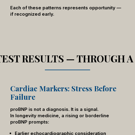
Each of these patterns represents opportunity —
if recognized early.
 TEST RESULTS — THROUGH A
Cardiac Markers: Stress Before
Failure
proBNP is not a diagnosis. It is a signal.
In longevity medicine, a rising or borderline
proBNP prompts:
Earlier echocardiographic consideration