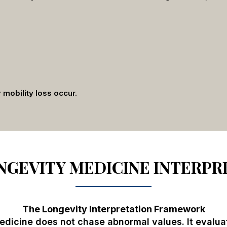
r mobility loss occur.
GEVITY MEDICINE INTERPR
The Longevity Interpretation Framework
dicine does not chase abnormal values. It evalua