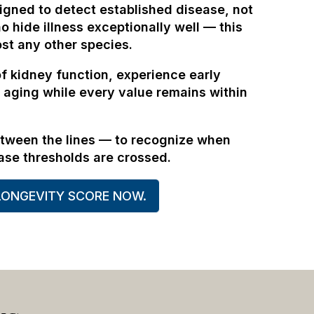
igned to detect established disease, not
o hide illness exceptionally well — this
ost any other species.
of kidney function, experience early
 aging while every value remains within
etween the lines — to recognize when
ase thresholds are crossed.
LONGEVITY SCORE NOW.