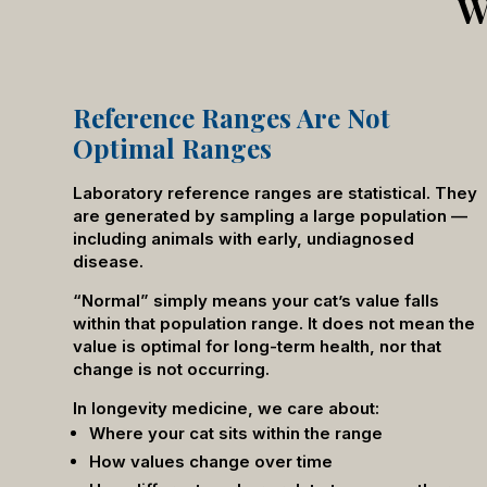
W
Reference Ranges Are Not
Optimal Ranges
Laboratory reference ranges are statistical. They
are generated by sampling a large population —
including animals with early, undiagnosed
disease.
“Normal” simply means your cat’s value falls
within that population range. It does not mean the
value is optimal for long-term health, nor that
change is not occurring.
In longevity medicine, we care about:
Where your cat sits within the range
How values change over time