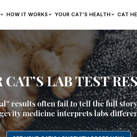
HOW IT WORKS
YOUR CAT’S HEALTH
CAT HE
 CAT’S LAB TEST RE
” results often fail to tell the full sto
gevity medicine interprets labs differen