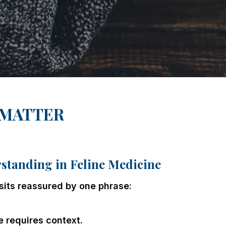
 MATTER
tanding in Feline Medicine
sits reassured by one phrase:
e requires context.