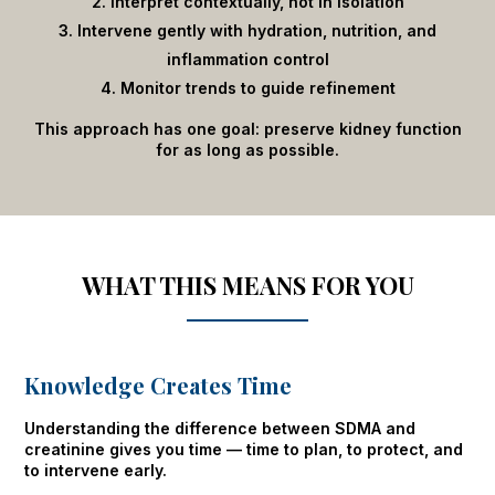
Interpret contextually, not in isolation
Intervene gently with hydration, nutrition, and
inflammation control
Monitor trends to guide refinement
This approach has one goal: preserve kidney function
for as long as possible.
WHAT THIS MEANS FOR YOU
Knowledge Creates Time
Understanding the difference between SDMA and
creatinine gives you time — time to plan, to protect, and
to intervene early.