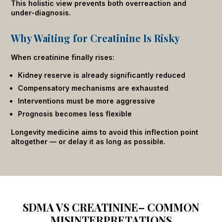
This holistic view prevents both overreaction and
under-diagnosis.
Why Waiting for Creatinine Is Risky
When creatinine finally rises:
Kidney reserve is already significantly reduced
Compensatory mechanisms are exhausted
Interventions must be more aggressive
Prognosis becomes less flexible
Longevity medicine aims to avoid this inflection point
altogether — or delay it as long as possible.
SDMA VS CREATININE– COMMON
MISINTERPRETATIONS