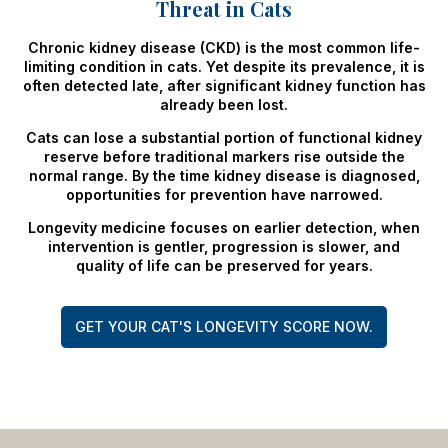
Threat in Cats
Chronic kidney disease (CKD) is the most common life-
limiting condition in cats. Yet despite its prevalence, it is
often detected late, after significant kidney function has
already been lost.
Cats can lose a substantial portion of functional kidney
reserve before traditional markers rise outside the
normal range. By the time kidney disease is diagnosed,
opportunities for prevention have narrowed.
Longevity medicine focuses on earlier detection, when
intervention is gentler, progression is slower, and
quality of life can be preserved for years.
GET YOUR CAT'S LONGEVITY SCORE NOW.