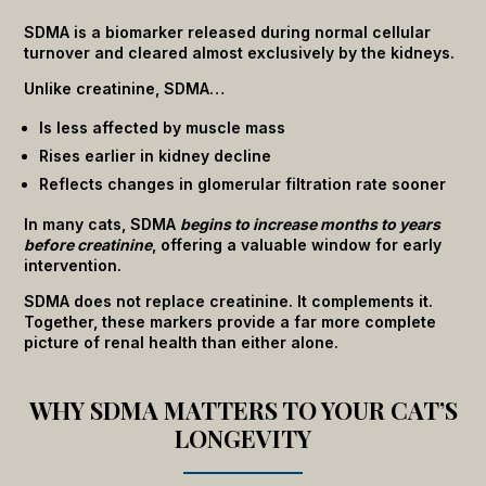
SDMA is a biomarker released during normal cellular
turnover and cleared almost exclusively by the kidneys.
Unlike creatinine, SDMA…
Is less affected by muscle mass
Rises earlier in kidney decline
Reflects changes in glomerular filtration rate sooner
In many cats, SDMA
begins to increase months to years
before creatinine
, offering a valuable window for early
intervention.
SDMA does not replace creatinine. It complements it.
Together, these markers provide a far more complete
picture of renal health than either alone.
WHY SDMA MATTERS TO YOUR CAT’S
LONGEVITY