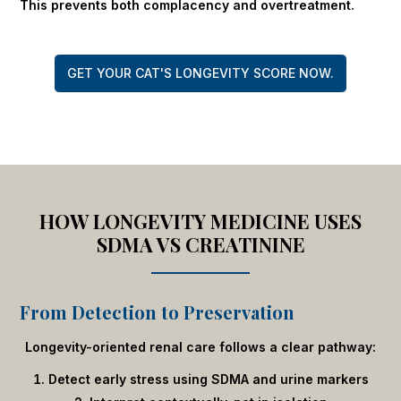
This prevents both complacency and overtreatment.
GET YOUR CAT'S LONGEVITY SCORE NOW.
HOW LONGEVITY MEDICINE USES
SDMA VS CREATININE
From Detection to Preservation
Longevity-oriented renal care follows a clear pathway:
Detect early stress using SDMA and urine markers