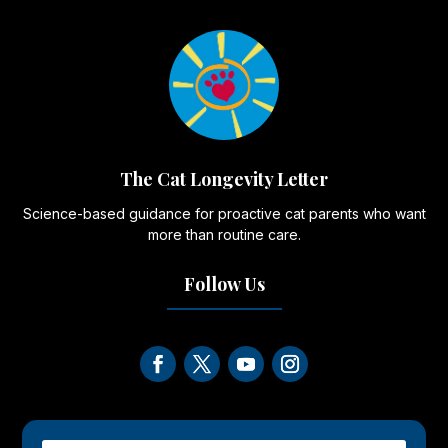
The Cat Longevity Letter
Science-based guidance for proactive cat parents who want
more than routine care.
Follow Us