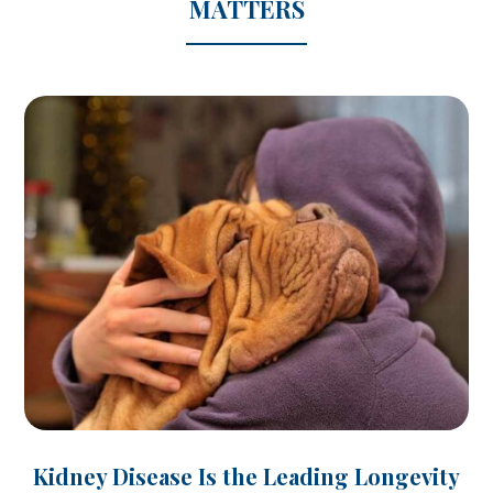
MATTERS
Kidney Disease Is the Leading Longevity