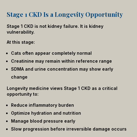
Stage 1 CKD Is a Longevity Opportunity
Stage 1 CKD is not kidney failure. It is kidney
vulnerability.
At this stage:
Cats often appear completely normal
Creatinine may remain within reference range
SDMA and urine concentration may show early
change
Longevity medicine views Stage 1 CKD as a critical
opportunity to:
Reduce inflammatory burden
Optimize hydration and nutrition
Manage blood pressure early
Slow progression before irreversible damage occurs