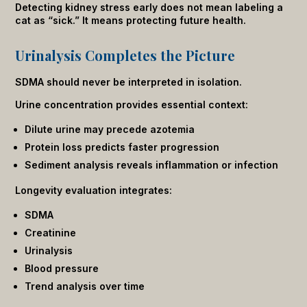
Detecting kidney stress early does not mean labeling a
cat as “sick.” It means protecting future health.
Urinalysis Completes the Picture
SDMA should never be interpreted in isolation.
Urine concentration provides essential context:
Dilute urine may precede azotemia
Protein loss predicts faster progression
Sediment analysis reveals inflammation or infection
Longevity evaluation integrates:
SDMA
Creatinine
Urinalysis
Blood pressure
Trend analysis over time