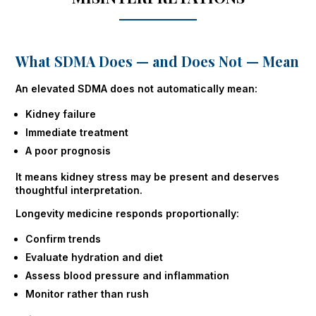
What SDMA Does — and Does Not — Mean
An elevated SDMA does not automatically mean:
Kidney failure
Immediate treatment
A poor prognosis
It means kidney stress may be present and deserves
thoughtful interpretation.
Longevity medicine responds proportionally:
Confirm trends
Evaluate hydration and diet
Assess blood pressure and inflammation
Monitor rather than rush