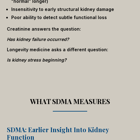
“normal” longer)
Insensitivity to early structural kidney damage
Poor ability to detect subtle functional loss
Creatinine answers the question:
Has kidney failure occurred?
Longevity medicine asks a different question:
Is kidney stress beginning?
WHAT SDMA MEASURES
SDMA: Earlier Insight Into Kidney
Function