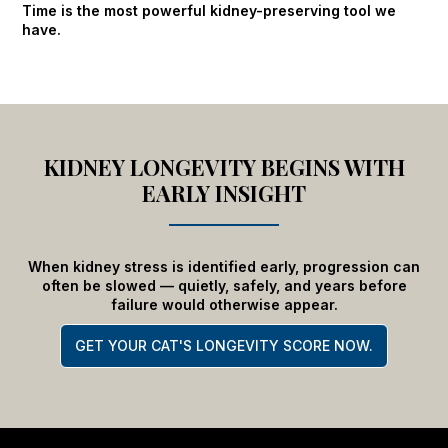
Time is the most powerful kidney-preserving tool we
have.
KIDNEY LONGEVITY BEGINS WITH
EARLY INSIGHT
When kidney stress is identified early, progression can
often be slowed — quietly, safely, and years before
failure would otherwise appear.
GET YOUR CAT'S LONGEVITY SCORE NOW.