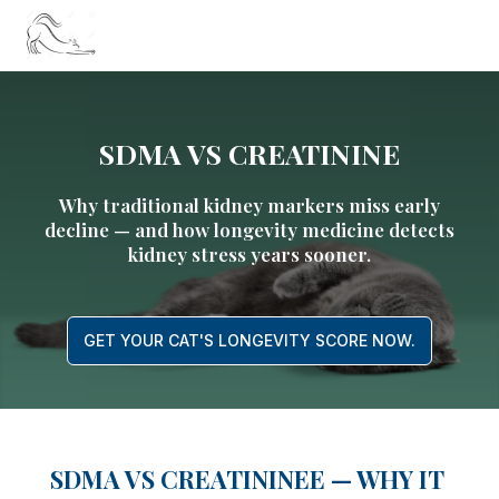
SDMA VS CREATININE
Why traditional kidney markers miss early
decline — and how longevity medicine detects
kidney stress years sooner.
GET YOUR CAT'S LONGEVITY SCORE NOW.
SDMA VS CREATININEE — WHY IT