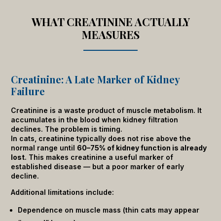
WHAT CREATININE ACTUALLY
MEASURES
Creatinine: A Late Marker of Kidney
Failure
Creatinine is a waste product of muscle metabolism. It
accumulates in the blood when kidney filtration
declines. The problem is timing.
In cats, creatinine typically does not rise above the
normal range until
60–75% of kidney function is already
lost
. This makes creatinine a useful marker of
established disease — but a poor marker of early
decline.
Additional limitations include:
Dependence on muscle mass (thin cats may appear