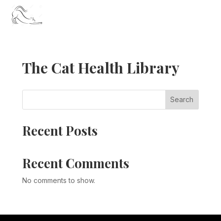
The Cat Health Library
Search
Recent Posts
Recent Comments
No comments to show.