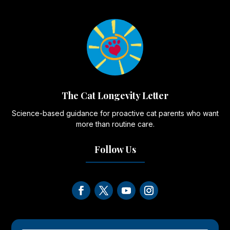
The Cat Longevity Letter
Science-based guidance for proactive cat parents who want
more than routine care.
Follow Us