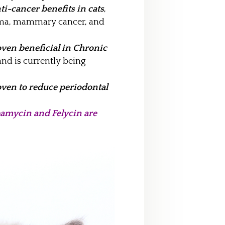
i-cancer benefits in cats
,
oma, mammary cancer, and
ven beneficial in Chronic
and is currently being
ven to reduce periodontal
mycin and Felycin are