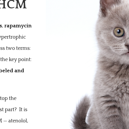
h HCM
s
,
rapamycin
hypertrophic
oss two terms:
 the key point:
abeled and
top the
t part? It is
M — atenolol,