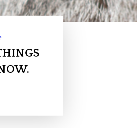
?
THINGS
KNOW.