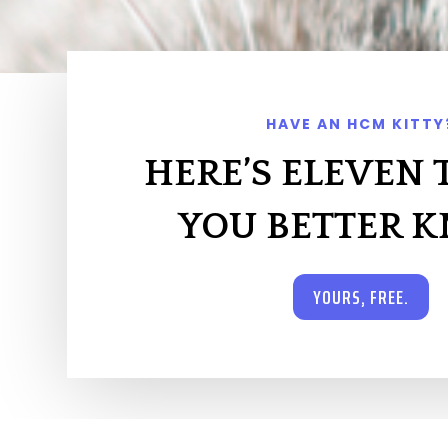
HAVE AN HCM KITTY
HERE’S ELEVEN 
YOU BETTER 
YOURS, FREE.