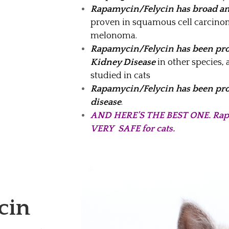
Rapamycin/Felycin has broad ant
proven in squamous cell carcin
melonoma.
Rapamycin/Felycin has been pro
Kidney Disease
in other species, 
studied in cats
Rapamycin/Felycin has been pro
disease
.
AND HERE’S THE BEST ONE. Rapa
VERY SAFE for cats.
cin