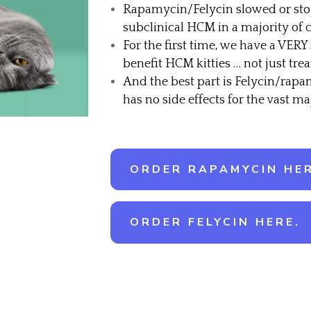
Rapamycin/Felycin slowed or sto
subclinical HCM in a majority of c
For the first time, we have a VERY
benefit HCM kitties … not just t
And the best part is Felycin/rapa
has no side effects for the vast maj
ORDER RAPAMYCIN HER
ORDER FELYCIN HERE.