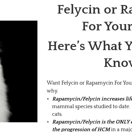
Felycin or 
For You
Here’s What 
Kno
Want Felycin or Rapamycin For Your
why.
Rapamycin/Felycin increases lif
mammal species studied to date. t
cats.
Rapamycin/Felycin is the ONLY 
the progression of HCM
in a majo