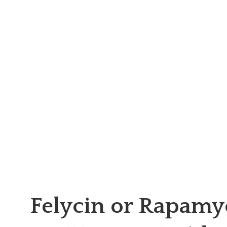
Felycin or Rapamy