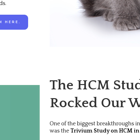
ds.
M HERE.
The HCM Stud
Rocked Our W
One of the biggest breakthroughs in
was the
Trivium Study on HCM in