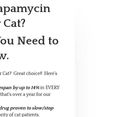
Rapamycin
r Cat?
You Need to
w.
 Cat? Great choice!! Here’s
espan by up to 14%
in EVERY
hat’s over a year for our
drug proven to slow/stop
rity of cat patients.