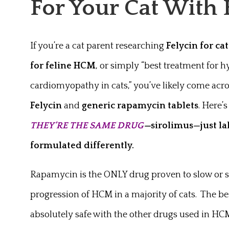
For Your Cat Wit
If you’re a cat parent researching
Felycin for cat
for feline HCM
, or simply “best treatment for 
cardiomyopathy in cats,” you’ve likely come acr
Felycin
and
generic rapamycin tablets
. Here’s
THEY’RE THE SAME DRUG
—
sirolimus—just l
formulated differently.
Rapamycin is the ONLY drug proven to slow or s
progression of HCM in a majority of cats. The bes
absolutely safe with the other drugs used in HC