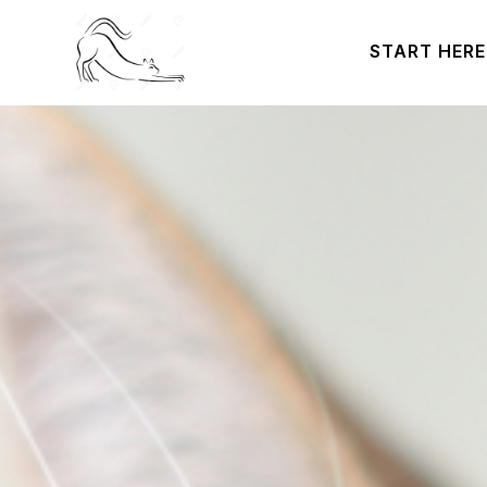
START HERE