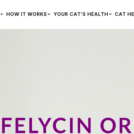
HOW IT WORKS
YOUR CAT’S HEALTH
CAT HE
FELYCIN OR