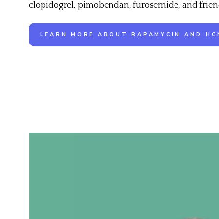
clopidogrel, pimobendan, furosemide, and frien
LEARN MORE ABOUT RAPAMYCIN AND HC