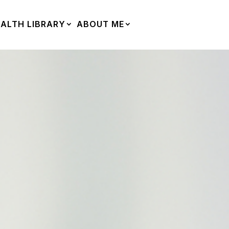
ALTH LIBRARY
ABOUT ME