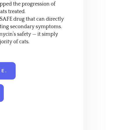
pped the progression of
ats treated.
 SAFE drug that can directly
reating secondary symptoms.
mycin’s safety — it simply
ority of cats.
E.