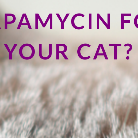
APAMYCIN F
YOUR CAT?