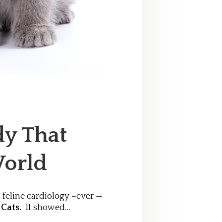
y That
orld
 feline cardiology –ever —
 Cats.
It showed…